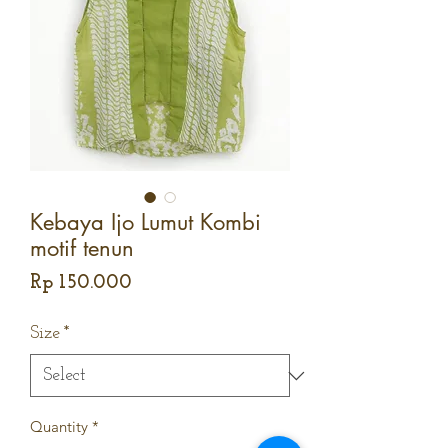
Kebaya Ijo Lumut Kombi
motif tenun
Price
Rp 150.000
Size
*
Quantity
*