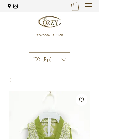
+6285601012438
IDR (Rp)