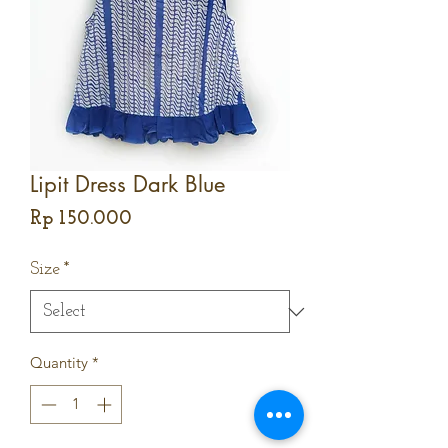
Lipit Dress Dark Blue
Price
Rp 150.000
Size
*
Quantity
*