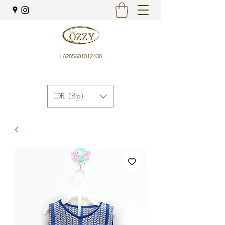
+6285601012438
IDR (Rp)