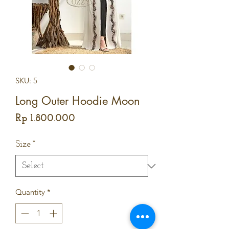
SKU: 5
Long Outer Hoodie Moon
Price
Rp 1.800.000
Size
*
Quantity
*