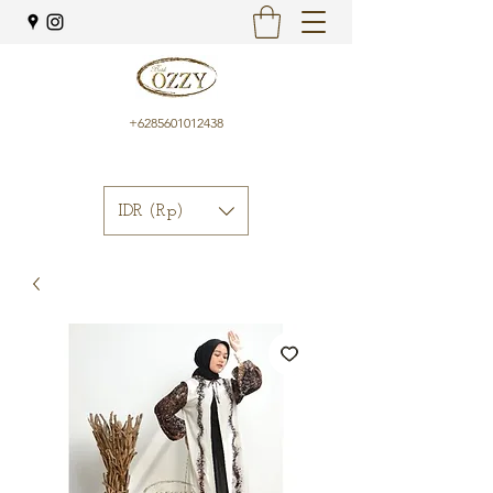
+6285601012438
IDR (Rp)