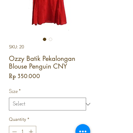
SKU: 20
Ozzy Batik Pekalongan
Blouse Penguin CNY
Price
Rp 350.000
Size
*
Quantity
*