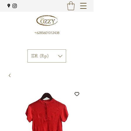
+6285601012438
IDR (Rp)