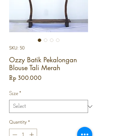
SKU: 50
Ozzy Batik Pekalongan
Blouse Tali Merah
Price
Rp 300.000
Size
*
Quantity
*