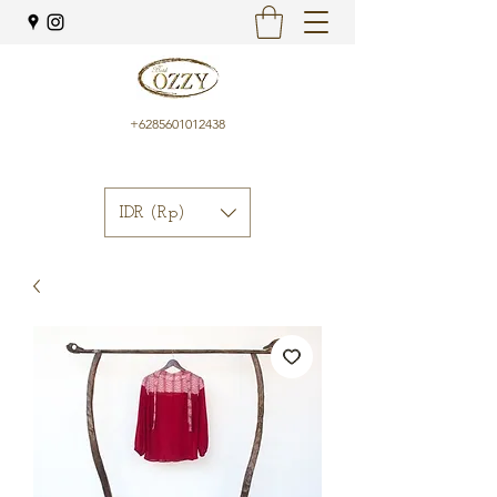
+6285601012438
IDR (Rp)