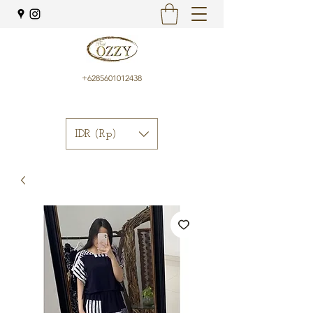
+6285601012438
IDR (Rp)