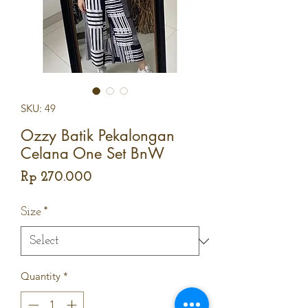
SKU: 49
Ozzy Batik Pekalongan
Celana One Set BnW
Price
Rp 270.000
Size
*
Quantity
*