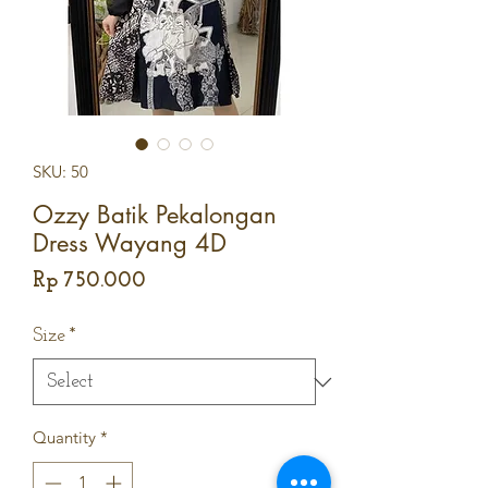
SKU: 50
Ozzy Batik Pekalongan
Dress Wayang 4D
Price
Rp 750.000
Size
*
Quantity
*