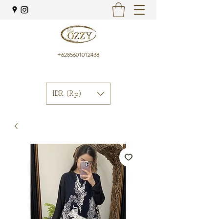
+6285601012438
IDR (Rp)